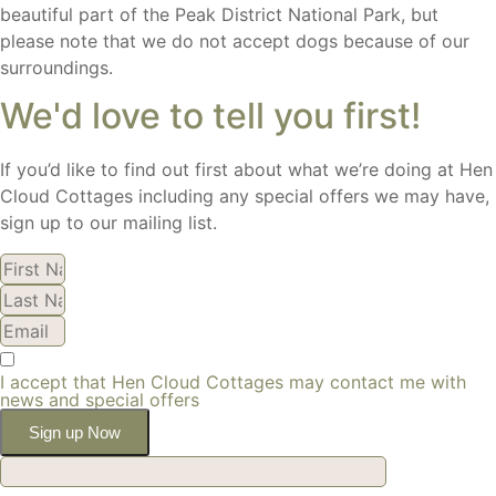
beautiful part of the Peak District National Park, but
please note that we do not accept dogs because of our
surroundings.
We'd love to tell you first!
If you’d like to find out first about what we’re doing at Hen
Cloud Cottages including any special offers we may have,
sign up to our mailing list.
I accept that Hen Cloud Cottages may contact me with
news and special offers
Sign up Now