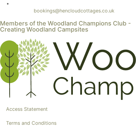
bookings@hencloudcottages.co.uk
Members of the Woodland Champions Club -
Creating Woodland Campsites
Access Statement
Terms and Conditions