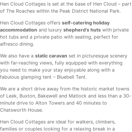
Hen Cloud Cottages is set at the base of Hen Cloud – part
of The Roaches within the Peak District National Park.
Hen Cloud Cottages offers
self-catering holiday
accommodation
and luxury
shepherd’s huts
with private
hot tubs and a private patio with seating, perfect for
alfresco dining.
We also have a
static caravan
set in picturesque scenery
with far-reaching views, fully equipped with everything
you need to make your stay enjoyable along with a
fabulous glamping tent – Bluebell Tent.
We are a short drive away from the historic market towns
of Leek, Buxton, Bakewell and Matlock and less than a 30-
minute drive to Alton Towers and 40 minutes to
Chatsworth House.
Hen Cloud Cottages are ideal for walkers, climbers,
families or couples looking for a relaxing break in a