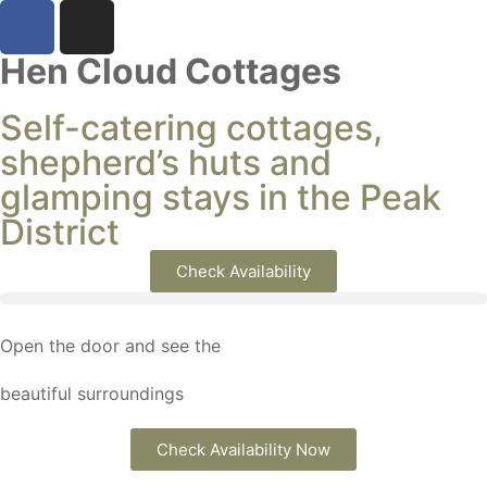
Hen Cloud Cottages
Self-catering cottages,
shepherd’s huts and
glamping stays in the Peak
District
Check Availability
Open the door and see the
beautiful surroundings
Check Availability Now