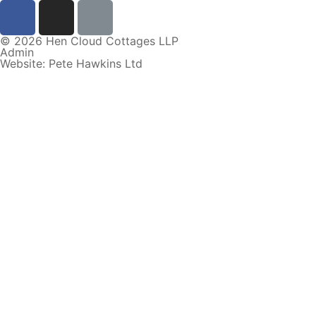
© 2026 Hen Cloud Cottages LLP
Admin
Website: Pete Hawkins Ltd