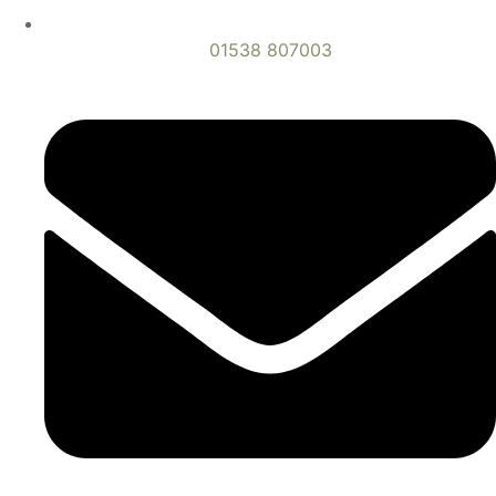
01538 807003