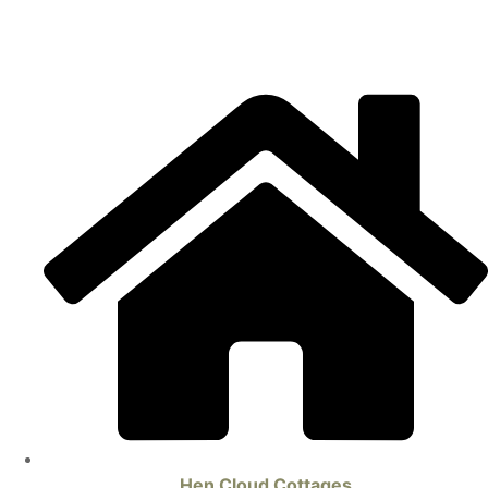
Hen Cloud Cottages